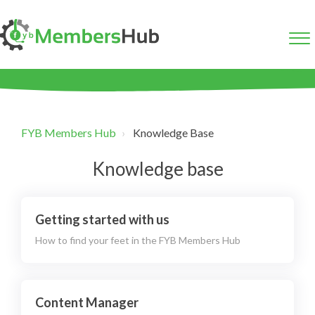
FYB Members Hub
Knowledge Base
Knowledge base
Getting started with us
How to find your feet in the FYB Members Hub
Content Manager