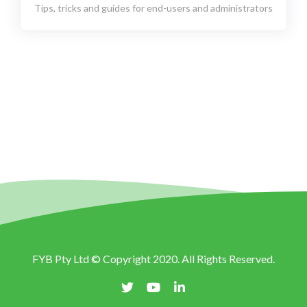
Tips, tricks and guides for end-users and administrators
FYB Pty Ltd © Copyright 2020. All Rights Reserved.