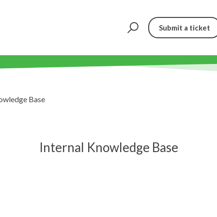
Submit a ticket
nowledge Base
Internal Knowledge Base