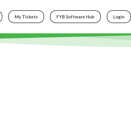
My Tickets
FYB Software Hub
Login