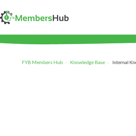
FYB Members Hub
Knowledge Base
Internal K