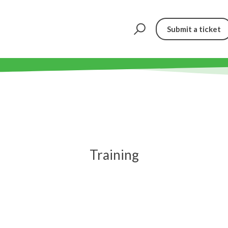
Submit a ticket
Training