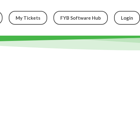
My Tickets
FYB Software Hub
Login