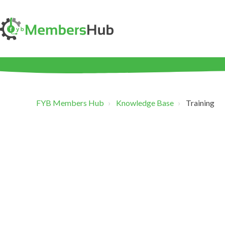
FYB Members Hub
Knowledge Base
Training