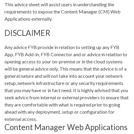
This advice sheet will assist users in understanding the
requirements to expose the Content Manager (CM) Web
Applications externally.
DISCLAIMER
Any advice FYB provide in relation to setting up any FYB
App, FYB Add-in, FYB Connector and or advice in relation to
opening access to your on-premise or in the cloud systems
will be general advice only. This means that the advice is of a
general nature and will not take into account your network
setup, network infrastructure or any security requirements
that you may have or in fact need. It is highly advised that you
seek advice from internal or external providers to ensure that
they are comfortable with what is required prior to going
ahead with any deployment, setup or configuration for
external access.
Content Manager Web Applications