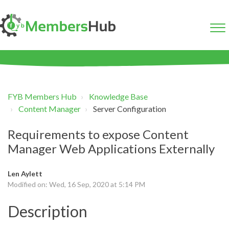
FYB Members Hub
Knowledge Base
Content Manager
Server Configuration
Requirements to expose Content
Manager Web Applications Externally
Len Aylett
Modified on: Wed, 16 Sep, 2020 at 5:14 PM
Description