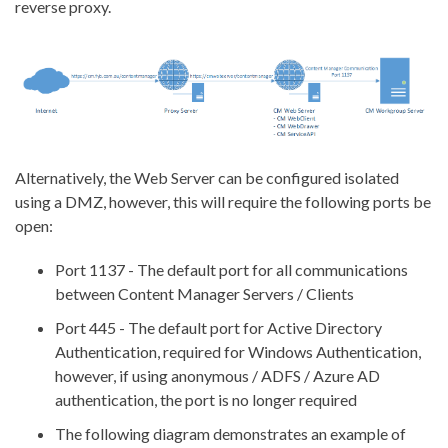
reverse proxy.
Alternatively, the Web Server can be configured isolated
using a DMZ, however, this will require the following ports be
open:
Port 1137 - The default port for all communications
between Content Manager Servers / Clients
Port 445 - The default port for Active Directory
Authentication, required for Windows Authentication,
however, if using anonymous / ADFS / Azure AD
authentication, the port is no longer required
The following diagram demonstrates an example of