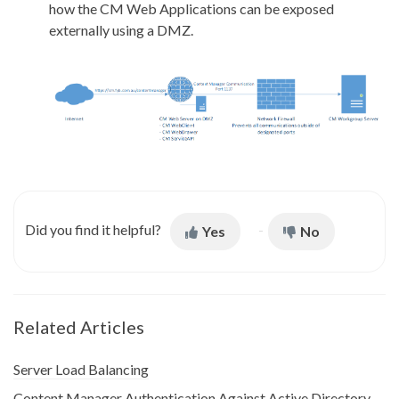
how the CM Web Applications can be exposed
externally using a DMZ.
Did you find it helpful?
Yes
No
Related Articles
Server Load Balancing
Content Manager Authentication Against Active Directory