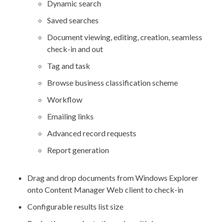
Dynamic search
Saved searches
Document viewing, editing, creation, seamless
check-in and out
Tag and task
Browse business classification scheme
Workflow
Emailing links
Advanced record requests
Report generation
Drag and drop documents from Windows Explorer
onto Content Manager Web client to check-in
Configurable results list size