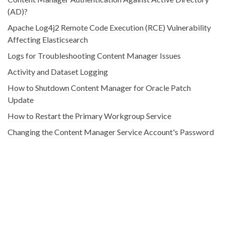
(AD)?
Apache Log4j2 Remote Code Execution (RCE) Vulnerability
Affecting Elasticsearch
Logs for Troubleshooting Content Manager Issues
Activity and Dataset Logging
How to Shutdown Content Manager for Oracle Patch
Update
How to Restart the Primary Workgroup Service
Changing the Content Manager Service Account's Password