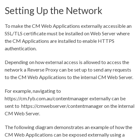
Setting Up the Network
To make the CM Web Applications externally accessible an
SSL/TLS certificate must be installed on Web Server where
the CM Applications are installed to enable HTTPS
authentication.
Depending on how external access is allowed to access the
network a Reverse Proxy can be set up to send any requests
to the CM Web Applications to the internal CM Web Server.
For example, navigating to
https://cm.fyb.com.au/contentmanager
externally can be
sent to
https://cmwebserver/contentmanager
on the internal
CM Web Server.
The following diagram demonstrates an example of how the
CM Web Applications can be exposed externally using a