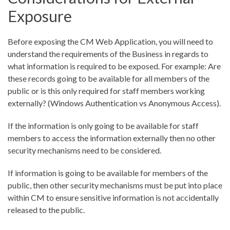
Exposure
Before exposing the CM Web Application, you will need to
understand the requirements of the Business in regards to
what information is required to be exposed. For example: Are
these records going to be available for all members of the
public or is this only required for staff members working
externally? (Windows Authentication vs Anonymous Access).
If the information is only going to be available for staff
members to access the information externally then no other
security mechanisms need to be considered.
If information is going to be available for members of the
public, then other security mechanisms must be put into place
within CM to ensure sensitive information is not accidentally
released to the public.