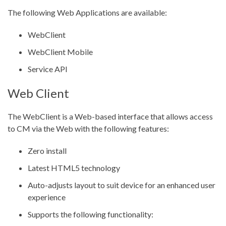
The following Web Applications are available:
WebClient
WebClient Mobile
Service API
Web Client
The WebClient is a Web-based interface that allows access
to CM via the Web with the following features:
Zero install
Latest HTML5 technology
Auto-adjusts layout to suit device for an enhanced user
experience
Supports the following functionality: