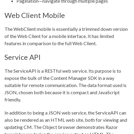
Pagination—navigate through multiple pages
Web Client Mobile
The WebClient mobile is essentially a trimmed down version
of the Web Client for a mobile interface. It has limited
features in comparison to the full Web Client.
Service API
The ServiceAPI is a RESTful web service. Its purpose is to
expose the bulk of the Content Manager SDK in a way
suitable for remote communication. The data format used is
JSON, chosen both because it is compact and JavaScript
friendly.
In addition to being a JSON web service, the ServiceAPI can
also be rendered as an HTML web site, both for viewing and
updating CM. The Object browser demonstrates Razor