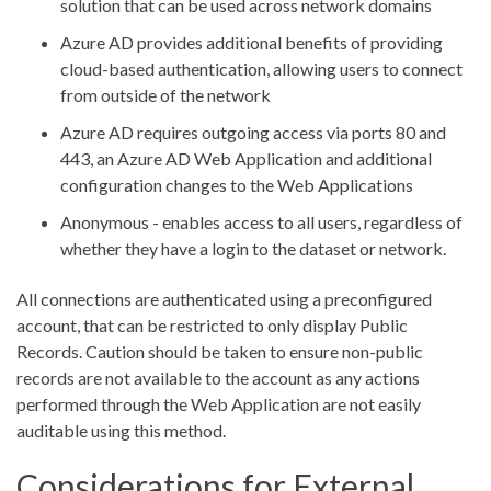
solution that can be used across network domains
Azure AD provides additional benefits of providing
cloud-based authentication, allowing users to connect
from outside of the network
Azure AD requires outgoing access via ports 80 and
443, an Azure AD Web Application and additional
configuration changes to the Web Applications
Anonymous - enables access to all users, regardless of
whether they have a login to the dataset or network.
All connections are authenticated using a preconfigured
account, that can be restricted to only display Public
Records. Caution should be taken to ensure non-public
records are not available to the account as any actions
performed through the Web Application are not easily
auditable using this method.
Considerations for External