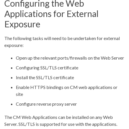
Configuring the Web
Applications for External
Exposure
The following tasks will need to be undertaken for external
exposure:
Open up the relevant ports/firewalls on the Web Server
Configuring SSL/TLS certificate
Install the SSL/TLS certificate
Enable HTTPS bindings on CM web applications or
site
Configure reverse proxy server
The CM Web Applications can be installed on any Web
Server. SSL/TLS is supported for use with the applications.