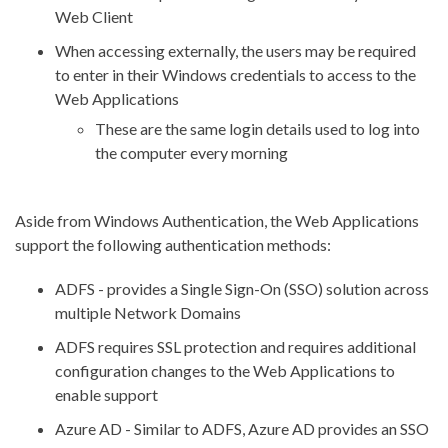
Web Client
When accessing externally, the users may be required
to enter in their Windows credentials to access to the
Web Applications
These are the same login details used to log into
the computer every morning
Aside from Windows Authentication, the Web Applications
support the following authentication methods:
ADFS - provides a Single Sign-On (SSO) solution across
multiple Network Domains
ADFS requires SSL protection and requires additional
configuration changes to the Web Applications to
enable support
Azure AD - Similar to ADFS, Azure AD provides an SSO