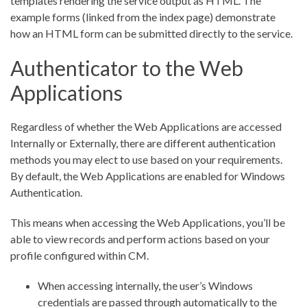
templates rendering the service output as HTML. The
example forms (linked from the index page) demonstrate
how an HTML form can be submitted directly to the service.
Authenticator to the Web
Applications
Regardless of whether the Web Applications are accessed
Internally or Externally, there are different authentication
methods you may elect to use based on your requirements.
By default, the Web Applications are enabled for Windows
Authentication.
This means when accessing the Web Applications, you’ll be
able to view records and perform actions based on your
profile configured within CM.
When accessing internally, the user’s Windows
credentials are passed through automatically to the