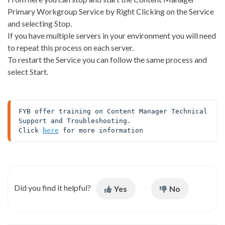
Primary Workgroup Service by Right Clicking on the Service
and selecting Stop.
If you have multiple servers in your environment you will need
to repeat this process on each server.
To restart the Service you can follow the same process and
select Start.
FYB offer training on Content Manager Technical 
Support and Troubleshooting. 

Click 
here
 for more information
Did you find it helpful?
Yes
No