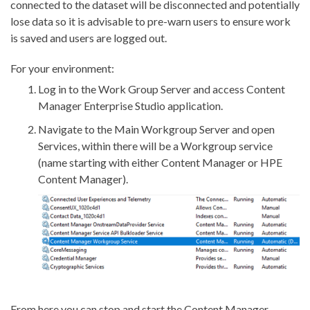
connected to the dataset will be disconnected and potentially
lose data so it is advisable to pre-warn users to ensure work
is saved and users are logged out.
For your environment:
Log in to the Work Group Server and access Content
Manager Enterprise Studio application.
Navigate to the Main Workgroup Server and open
Services, within there will be a Workgroup service
(name starting with either Content Manager or HPE
Content Manager).
From here you can stop and start the Content Manager