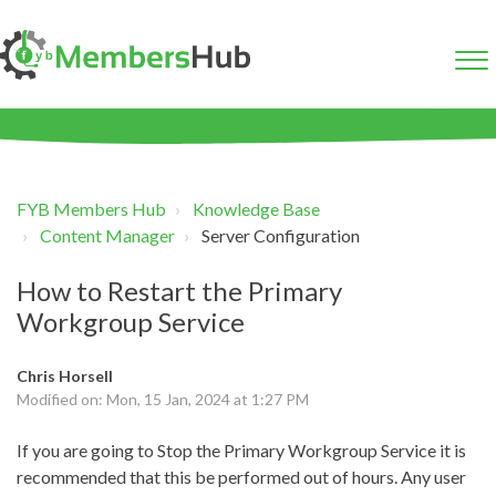
FYB Members Hub
Knowledge Base
Content Manager
Server Configuration
How to Restart the Primary
Workgroup Service
Chris Horsell
Modified on: Mon, 15 Jan, 2024 at 1:27 PM
If you are going to Stop the Primary Workgroup Service it is
recommended that this be performed out of hours. Any user