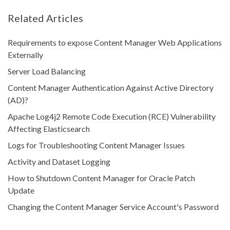
Related Articles
Requirements to expose Content Manager Web Applications
Externally
Server Load Balancing
Content Manager Authentication Against Active Directory
(AD)?
Apache Log4j2 Remote Code Execution (RCE) Vulnerability
Affecting Elasticsearch
Logs for Troubleshooting Content Manager Issues
Activity and Dataset Logging
How to Shutdown Content Manager for Oracle Patch
Update
Changing the Content Manager Service Account's Password