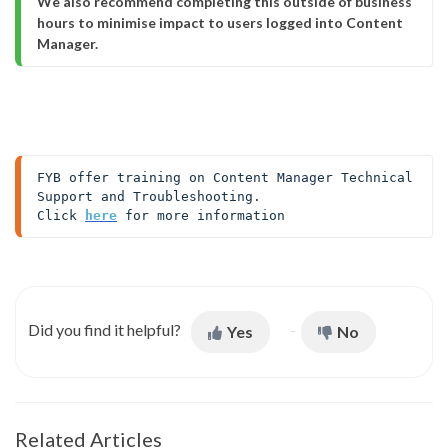
We also recommend completing this outside of business 
hours to minimise impact to users logged into Content 
Manager.
FYB offer training on Content Manager Technical 
Support and Troubleshooting. 

Click 
here
 for more information
Did you find it helpful?
Yes
No
Related Articles