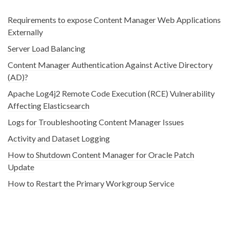
Requirements to expose Content Manager Web Applications
Externally
Server Load Balancing
Content Manager Authentication Against Active Directory
(AD)?
Apache Log4j2 Remote Code Execution (RCE) Vulnerability
Affecting Elasticsearch
Logs for Troubleshooting Content Manager Issues
Activity and Dataset Logging
How to Shutdown Content Manager for Oracle Patch
Update
How to Restart the Primary Workgroup Service