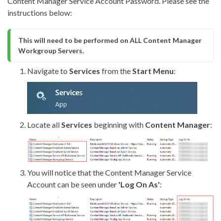
Content Manager Service Account Password. Please see the
instructions below:
This will need to be performed on ALL Content Manager 
Workgroup Servers.
Navigate to
Services
from the
Start Menu
:
Locate all
Services
beginning with
Content Manager
:
You will notice that the Content Manager Service
Account can be seen under
'Log On As
'
: