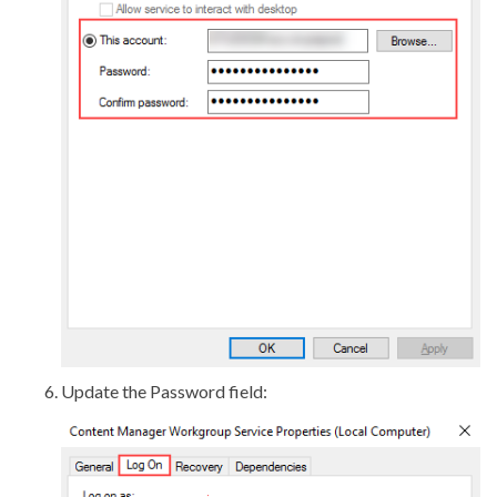
Update the Password field: