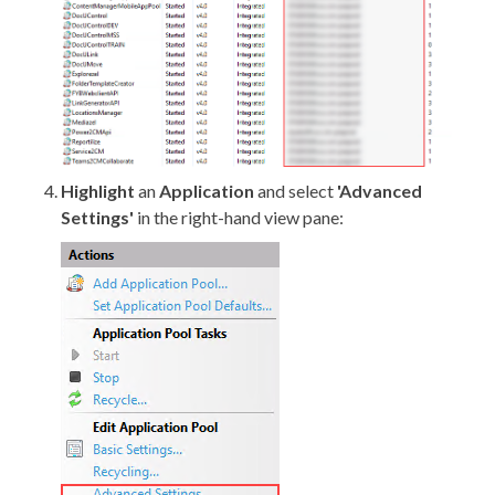
Highlight
an
Application
and select
'Advanced
Settings'
in the right-hand view pane: