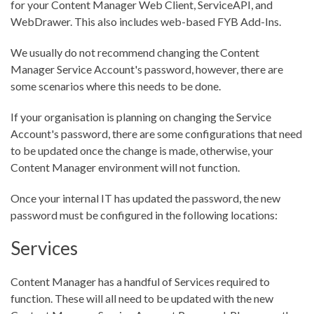
for your Content Manager Web Client, ServiceAPI, and
WebDrawer. This also includes web-based FYB Add-Ins.
We usually do not recommend changing the Content
Manager Service Account's password, however, there are
some scenarios where this needs to be done.
If your organisation is planning on changing the Service
Account's password, there are some configurations that need
to be updated once the change is made, otherwise, your
Content Manager environment will not function.
Once your internal IT has updated the password, the new
password must be configured in the following locations:
Services
Content Manager has a handful of Services required to
function. These will all need to be updated with the new