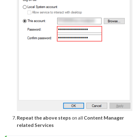
Repeat the above steps
on all
Content Manager
related Services