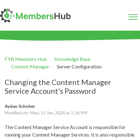
FYB Members Hub
Knowledge Base
Content Manager
Server Configuration
Changing the Content Manager
Service Account's Password
Aydan Schober
Modified on: Mon, 15 Jan, 2024 at 1:26 PM
The Content Manager Service Account is responsible for
running your Content Manager Services. It is also responsible