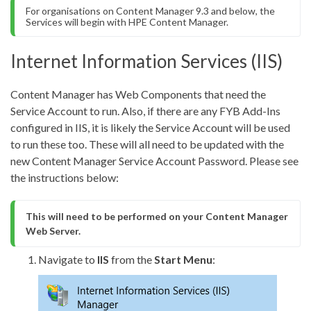
For organisations on Content Manager 9.3 and below, the 
Services will begin with HPE Content Manager.
Internet Information Services (IIS)
Content Manager has Web Components that need the
Service Account to run. Also, if there are any FYB Add-Ins
configured in IIS, it is likely the Service Account will be used
to run these too. These will all need to be updated with the
new Content Manager Service Account Password. Please see
the instructions below:
This will need to be performed on your Content Manager 
Web Server.
Navigate to
IIS
from the
Start Menu
: