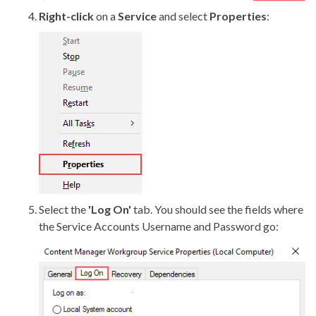
Right-click
on a
Service
and select
Properties
:
Select the
'Log On'
tab. You should see the fields where
the Service Accounts Username and Password go: