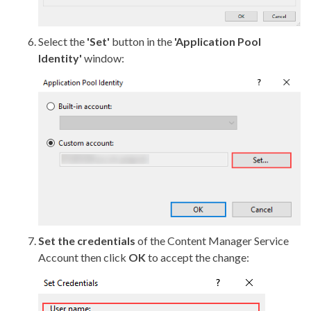
Select the
'Set'
button in the
'Application Pool
Identity'
window:
Set the credentials
of the Content Manager Service
Account then click
OK
to accept the change: