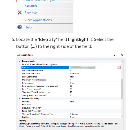
Locate the
'Identity'
field
hightlight
it. Select the
button
(...)
to the right side of the field: