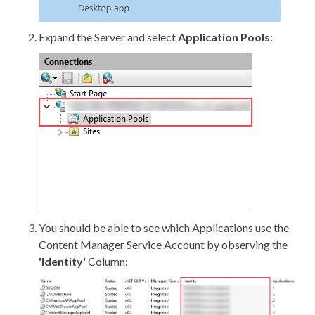
Expand the Server and select
Application Pools
:
You should be able to see which Applications use the
Content Manager Service Account by observing the
'Identity'
Column: