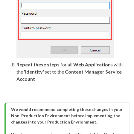
Repeat these steps
for all
Web Application
s with
the
'Identity'
set to the
Content Manager Service
Account
We would recommend completing these changes in your 
Non-Production Environment before implementing the 
changes into your Production Envrionment.